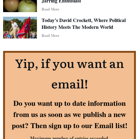
Jarring Enthusiast
Read More
Today’s David Crockett, Where Political
History Meets The Modern World
Read More
Yip, if you want an
email!
Do you want up to date information
from us as soon as we publish a new
post? Then sign up to our Email list!
Maximum number of entries exceeded.