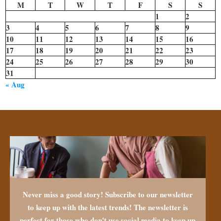
M
T
W
T
F
S
S
1
2
3
4
5
6
7
8
9
10
11
12
13
14
15
16
17
18
19
20
21
22
23
24
25
26
27
28
29
30
31
« Aug
Never miss a good story! Subscribe to our newsletter
to keep up with the latest trends! The newsletter is
perfect for those who don't use social media to keep up