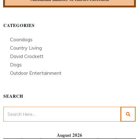
CATEGORIES
Coondogs
Country Living
David Crockett
Dogs
Outdoor Entertainment
SEARCH
August 2026