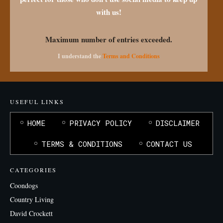
with us!
Maximum number of entries exceeded.
I understand the
Terms and Conditions
USEFUL LINKS
HOME
PRIVACY POLICY
DISCLAIMER
TERMS & CONDITIONS
CONTACT US
CATEGORIES
Coondogs
Country Living
David Crockett