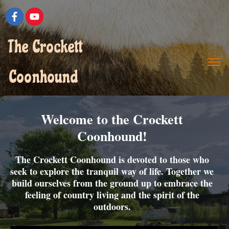
The Crockett
Coonhound
Welcome to the Crockett
Coonhound!
The Crockett Coonhound is devoted to those who
seek to explore the tranquil way of life. Together we
build ourselves from the ground up to embrace the
feeling of country living and the spirit of the
outdoors.