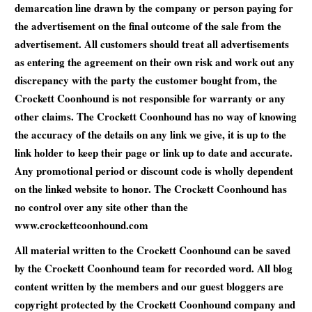
demarcation line drawn by the company or person paying for
the advertisement on the final outcome of the sale from the
advertisement. All customers should treat all advertisements
as entering the agreement on their own risk and work out any
discrepancy with the party the customer bought from, the
Crockett Coonhound is not responsible for warranty or any
other claims. The Crockett Coonhound has no way of knowing
the accuracy of the details on any link we give, it is up to the
link holder to keep their page or link up to date and accurate.
Any promotional period or discount code is wholly dependent
on the linked website to honor. The Crockett Coonhound has
no control over any site other than the
www.crockettcoonhound.com
All material written to the Crockett Coonhound can be saved
by the Crockett Coonhound team for recorded word. All blog
content written by the members and our guest bloggers are
copyright protected by the Crockett Coonhound company and