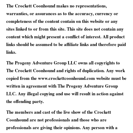
The Crockett Coonhound makes no representations,
warranties, or assurances as to the accuracy, currency or
completeness of the content contain on this website or any
sites linked to or from this site. This site does not contain any
content which might present a conflict of interest. All product
links should be assumed to be affiliate links and therefore paid
links.
The Progeny Adventure Group LLC owns all copyrights to
The Crockett Coonhound and rights of duplication. Any work
copied from the www.crockettcoonhound.com website must be
written in agreement with The Progeny Adventure Group
LLC. Any illegal copying and use will result in action against
the offending party.
The members and cast of the live show of the Crockett
Coonhound are not professionals and those who are
professionals are giving their opinions. Any person with a