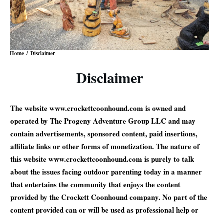
Home
/
Disclaimer
Disclaimer
The website www.crockettcoonhound.com is owned and
operated by The Progeny Adventure Group LLC and may
contain advertisements, sponsored content, paid insertions,
affiliate links or other forms of monetization. The nature of
this website www.crockettcoonhound.com is purely to talk
about the issues facing outdoor parenting today in a manner
that entertains the community that enjoys the content
provided by the Crockett Coonhound company. No part of the
content provided can or will be used as professional help or