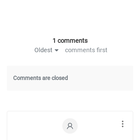
1 comments
Oldest
comments first
Comments are closed