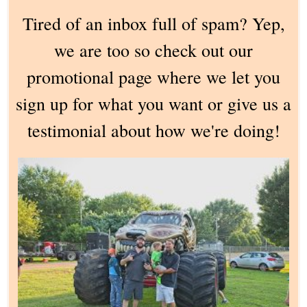
Tired of an inbox full of spam? Yep,
we are too so check out our
promotional page where we let you
sign up for what you want or give us a
testimonial about how we're doing!