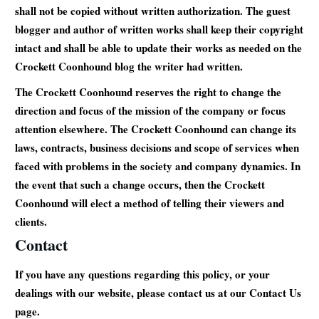
shall not be copied without written authorization. The guest
blogger and author of written works shall keep their copyright
intact and shall be able to update their works as needed on the
Crockett Coonhound blog the writer had written.
The Crockett Coonhound reserves the right to change the
direction and focus of the mission of the company or focus
attention elsewhere. The Crockett Coonhound can change its
laws, contracts, business decisions and scope of services when
faced with problems in the society and company dynamics. In
the event that such a change occurs, then the Crockett
Coonhound will elect a method of telling their viewers and
clients.
Contact
If you have any questions regarding this policy, or your
dealings with our website, please contact us at our Contact Us
page.