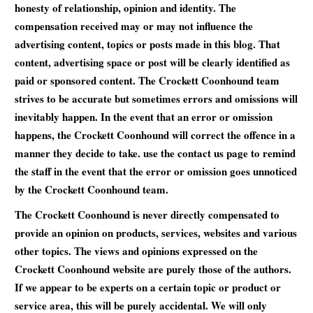
honesty of relationship, opinion and identity. The
compensation received may or may not influence the
advertising content, topics or posts made in this blog. That
content, advertising space or post will be clearly identified as
paid or sponsored content. The Crockett Coonhound team
strives to be accurate but sometimes errors and omissions will
inevitably happen. In the event that an error or omission
happens, the Crockett Coonhound will correct the offence in a
manner they decide to take. use the contact us page to remind
the staff in the event that the error or omission goes unnoticed
by the Crockett Coonhound team.
The Crockett Coonhound is never directly compensated to
provide an opinion on products, services, websites and various
other topics. The views and opinions expressed on the
Crockett Coonhound website are purely those of the authors.
If we appear to be experts on a certain topic or product or
service area, this will be purely accidental. We will only