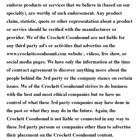
endorse products or services that we believe in (based on our
specialty), are worthy of such endorsement. Any product
claim, statistic, quote or other representation about a product
or service should be verified with the manufacturer or
provider. We of the Crockett Coonhound are not liable for
any third party ad's or activities that advertise on the
www.crockettcoonhound.com website , videos, live show, or
social media pages. We have only the information at the time
of contract agreement to discover anything more about the
people behind the 3rd party or the company stance on certain
issues. We of the Crockett Coonhound strives to do business
with the best and most ethical companies but we have no
control of what these 3rd party companies may have done in
the past or what they may do in the future. Again, the
Crockett Coonhound is not liable or connected in any way to
these 3rd party persons or companies other than to advertise
their placement on the Crockett Coonhound content.