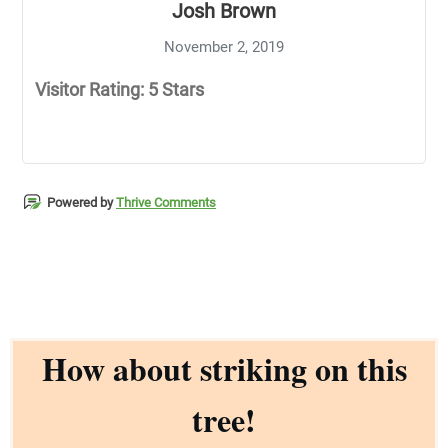
Josh Brown
November 2, 2019
Visitor Rating: 5 Stars
Powered by
Thrive Comments
How about striking on this
tree!