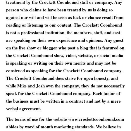
treatment by the Crockett Coonhound staff or company. Any
person who claims to have been treated by us is doing so
against our will and will be seen as luck or chance result from
reading or listening to our content. The Crockett Coonhound
is not a professional institution, the members, staff, and cast
are speaking on their own experience and opinions. Any guest
on the live show or blogger who post a blog that is featured on
the Crockett Coonhound show, video, website, or social media
is speaking or writing on their own merits and may not be
construed as speaking for the Crockett Coonhound company.
The Crockett Coonhound does strive for open honesty, and
while Mike and Josh own the company, they do not necessarily
speak for the Crockett Coonhound company. Each factor of
the business must be written in a contract and not by a mere
verbal agreement.
The terms of use for the website www.crockettcoonhound.com
abides by word of mouth marketing standards. We believe in