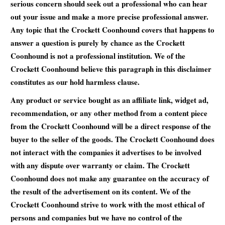
serious concern should seek out a professional who can hear
out your issue and make a more precise professional answer.
Any topic that the Crockett Coonhound covers that happens to
answer a question is purely by chance as the Crockett
Coonhound is not a professional institution. We of the
Crockett Coonhound believe this paragraph in this disclaimer
constitutes as our hold harmless clause.
Any product or service bought as an affiliate link, widget ad,
recommendation, or any other method from a content piece
from the Crockett Coonhound will be a direct response of the
buyer to the seller of the goods. The Crockett Coonhound does
not interact with the companies it advertises to be involved
with any dispute over warranty or claim. The Crockett
Coonhound does not make any guarantee on the accuracy of
the result of the advertisement on its content. We of the
Crockett Coonhound strive to work with the most ethical of
persons and companies but we have no control of the