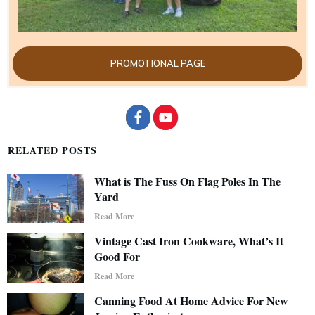
PROMOTIONAL PAGE
RELATED POSTS
What is The Fuss On Flag Poles In The
Yard
Read More
Vintage Cast Iron Cookware, What’s It
Good For
Read More
Canning Food At Home Advice For New